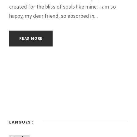
created for the bliss of souls like mine. I am so
happy, my dear friend, so absorbed in...
READ MORE
LANGUES :