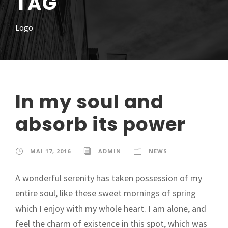
TAG
Logo
In my soul and
absorb its power
MAI 17, 2016
ADMIN
NEWS
A wonderful serenity has taken possession of my
entire soul, like these sweet mornings of spring
which I enjoy with my whole heart. I am alone, and
feel the charm of existence in this spot, which was