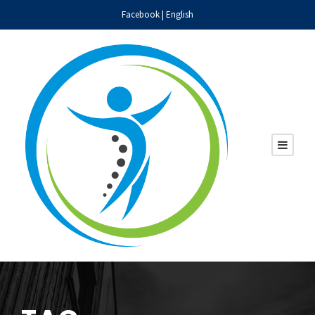
Facebook
|
English